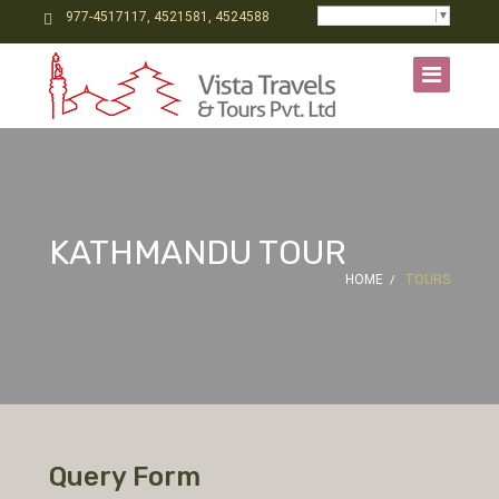
Select Language
▼
977-4517117, 4521581, 4524588
KATHMANDU TOUR
HOME
TOURS
Query Form