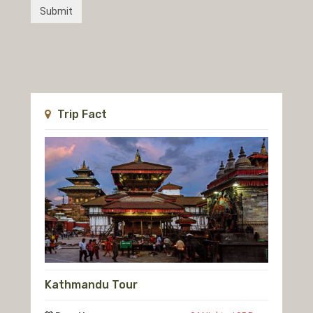
Trip Fact
Kathmandu Tour