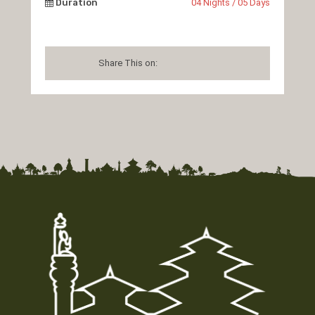
Duration
04 Nights / 05 Days
Share This on: