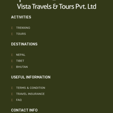
ACTIVITIES
TREKKING
TOURS
DESTINATIONS
NEPAL
TIBET
BHUTAN
USEFUL INFORMATION
TERMS & CONDITION
TRAVEL INSURANCE
FAQ
CONTACT INFO