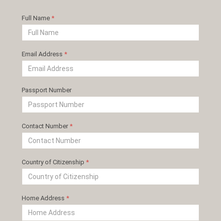
Full Name
*
Email Address
*
Passport Number
Contact Number
*
Country of Citizenship
*
Home Address
*