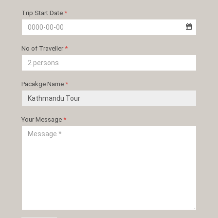
Trip Start Date
*
No of Traveller
*
Pacakge Name
*
Your Message
*